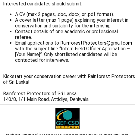
Interested candidates should submit:
A CV (max 2 pages, .doc, .docx, or .pdf format).
A cover letter (max 1 page) explaining your interest in
conservation and suitability for the internship.
Contact details of one academic or professional
referee.
Email applications to
RainforestProtectors@gmail.com
with the subject line “Intern Field Officer Application –
[Your Name]”. Only shortlisted candidates will be
contacted for interviews.
Kickstart your conservation career with Rainforest Protectors
of Sri Lanka!
Rainforest Protectors of Sri Lanka
140/8, 1/1 Main Road, Attidiya, Dehiwala