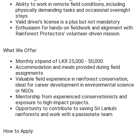
Ability to work in remote field conditions, including
physically demanding tasks and occasional overnight
stays.
Valid driver’s license is a plus but not mandatory.
Enthusiasm for hands-on fieldwork and alignment with
Rainforest Protectors’ volunteer-driven mission.
What We Offer:
Monthly stipend of LKR 25,000 - 50,000.
Accommodation and meals provided during field
assignments.
Valuable field experience in rainforest conservation,
ideal for career development in environmental science
or NGOs.
Mentorship from experienced conservationists and
exposure to high-impact projects.
Opportunity to contribute to saving Sri Lanka’s
rainforests and work with a passionate team.
How to Apply: