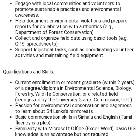
Engage with local communities and volunteers to
promote sustainable practices and environmental
awareness.
Help document environmental violations and prepare
reports for collaboration with authorities (e.g.,
Department of Forest Conservation).
Collect and organize field data using basic tools (e.g.,
GPS, spreadsheets).
Support logistical tasks, such as coordinating volunteer
activities and maintaining field equipment.
Qualifications and Skills:
Current enrollment in or recent graduate (within 2 years)
of a degree/diploma in Environmental Science, Biology,
Forestry, Wildlife Conservation, or a related field
(recognized by the University Grants Commission, UGC).
Passion for environmental conservation and eagerness
to learn about Sri Lanka’s rainforests.
Basic communication skills in Sinhala and English (Tamil
fluency is a plus).
Familiarity with Microsoft Office (Excel, Word); basic GIS
knowledge is an advantage but not required.