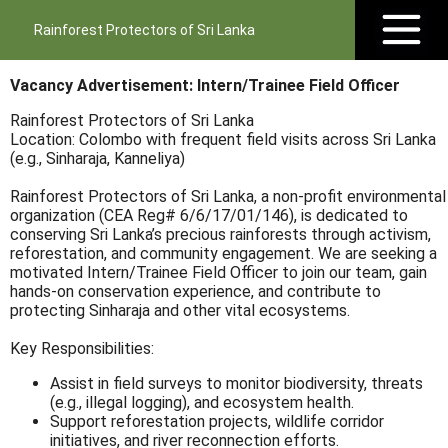
Rainforest Protectors of Sri Lanka
Vacancy Advertisement: Intern/Trainee Field Officer
Rainforest Protectors of Sri Lanka
Location: Colombo with frequent field visits across Sri Lanka
(e.g., Sinharaja, Kanneliya)
Rainforest Protectors of Sri Lanka, a non-profit environmental
organization (CEA Reg# 6/6/17/01/146), is dedicated to
conserving Sri Lanka’s precious rainforests through activism,
reforestation, and community engagement. We are seeking a
motivated Intern/Trainee Field Officer to join our team, gain
hands-on conservation experience, and contribute to
protecting Sinharaja and other vital ecosystems.
Key Responsibilities:
Assist in field surveys to monitor biodiversity, threats
(e.g., illegal logging), and ecosystem health.
Support reforestation projects, wildlife corridor
initiatives, and river reconnection efforts.