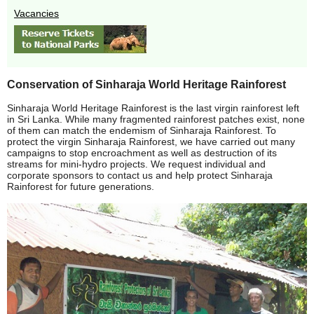
Vacancies
Conservation of Sinharaja World Heritage Rainforest
Sinharaja World Heritage Rainforest is the last virgin rainforest left
in Sri Lanka. While many fragmented rainforest patches exist, none
of them can match the endemism of Sinharaja Rainforest. To
protect the virgin Sinharaja Rainforest, we have carried out many
campaigns to stop encroachment as well as destruction of its
streams for mini-hydro projects. We request individual and
corporate sponsors to contact us and help protect Sinharaja
Rainforest for future generations.