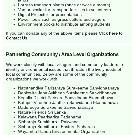
lands
Lorry to transport plants (once or twice a month)
Van or similar for transport facilities to volunteers
Digital Projector for presentations
Power tools such as grass cutters and augers
Environment books to distribute among students
If you can donate any of the above items please
Click here to
Contact Us
Partnering Community / Area Level Organizations
We work closely with local villagers and community leaders to
identify environmental issues that threaten the livelyhoods of
local communities. Below are some of the community
organizations we work with.
Naththandiya Parisaraya Surakeeme Sanvidhaanaya
Dehiowita Jana Ayitheen Surakeeme Sanvidhanaya
Kegalla District Parisara Sanvidhana Ekamuthuwa
Katupol Virodhee Jaathika Sanvidaana Ekamuthuwa
Daduruoya Surakeeme Sanvidhaanaya
Nature Friends Sri Lanka
Kalawana Paarisarika Padanama
Sinharaja Sumithuro - Rakwana
Sinharaja Sumithuro - Eastern Sinharaja
Wayamba Handa Environmental Organization