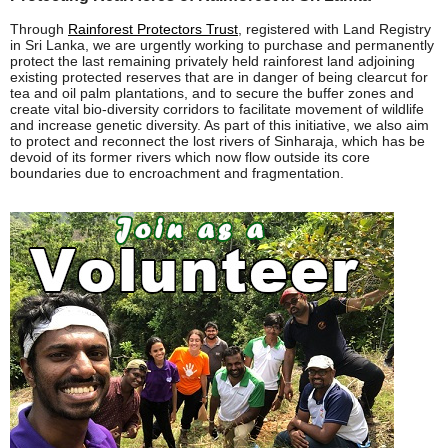
Through
Rainforest Protectors Trust
, registered with Land Registry
in Sri Lanka, we are urgently working to purchase and permanently
protect the last remaining privately held rainforest land adjoining
existing protected reserves that are in danger of being clearcut for
tea and oil palm plantations, and to secure the buffer zones and
create vital bio-diversity corridors to facilitate movement of wildlife
and increase genetic diversity. As part of this initiative, we also aim
to protect and reconnect the lost rivers of Sinharaja, which has be
devoid of its former rivers which now flow outside its core
boundaries due to encroachment and fragmentation.