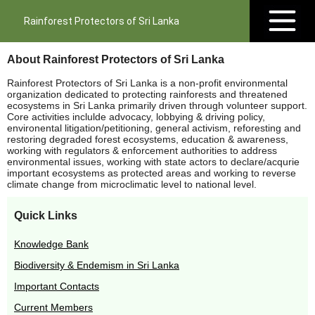
Rainforest Protectors of Sri Lanka
About Rainforest Protectors of Sri Lanka
Rainforest Protectors of Sri Lanka is a non-profit environmental
organization dedicated to protecting rainforests and threatened
ecosystems in Sri Lanka primarily driven through volunteer support.
Core activities inclulde advocacy, lobbying & driving policy,
environental litigation/petitioning, general activism, reforesting and
restoring degraded forest ecosystems, education & awareness,
working with regulators & enforcement authorities to address
environmental issues, working with state actors to declare/acqurie
important ecosystems as protected areas and working to reverse
climate change from microclimatic level to national level.
Quick Links
Knowledge Bank
Biodiversity & Endemism in Sri Lanka
Important Contacts
Current Members