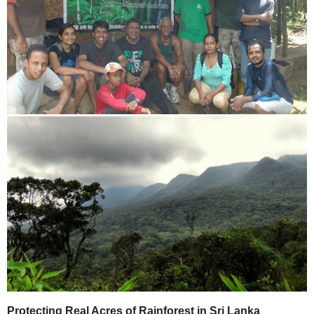
Protecting Real Acres of Rainforest in Sri Lanka