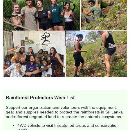
Rainforest Protectors Wish List
Support our organization and volunteers with the equipment,
gear and supplies needed to protect the rainforests in Sri Lanka
and reforest degraded land to recreate the natural ecosystems.
4WD vehicle to visit threatened areas and conservation